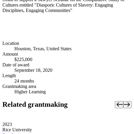
Cultures entitled "Diasporic Cultures of Slavery: Engaging
Disciplines, Engaging Communities"
Location
Houston, Texas, United States
Amount
$225,000
Date of award
September 18, 2020
Length
24 months
Grantmaking area
Higher Learning
Related grantmaking
2023
Rice University