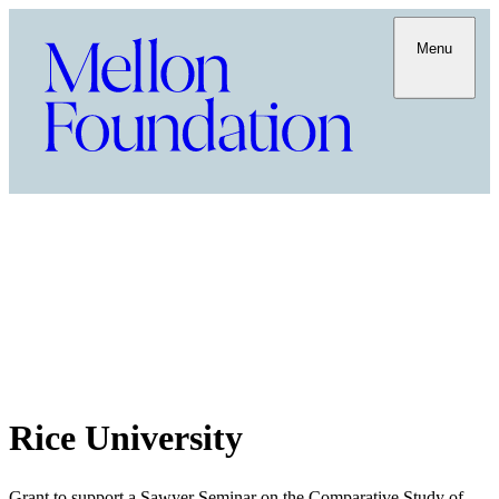
Menu
Rice University
Grant to support a Sawyer Seminar on the Comparative Study of