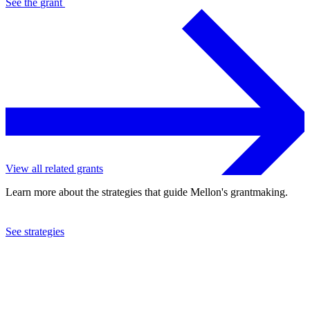
See the
grant
View all related grants
Learn more about the strategies that guide Mellon's grantmaking.
See strategies
2021
Rice University
See the
grant