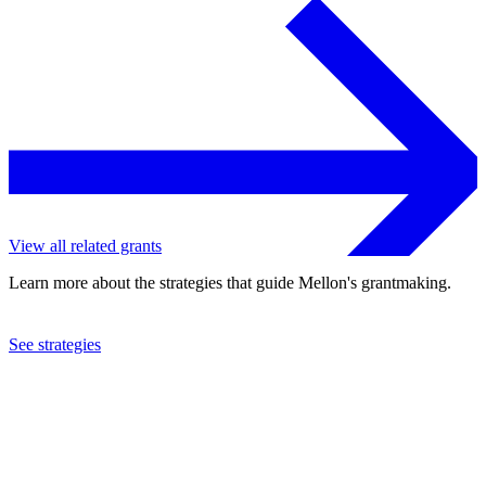
View all related grants
Learn more about the strategies that guide Mellon's grantmaking.
See strategies
2012
Royal Botanic Garden Edinburgh
See the
grant