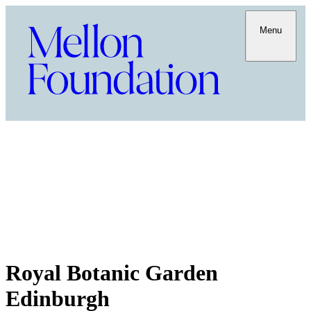
Menu
Royal Botanic Garden
Edinburgh