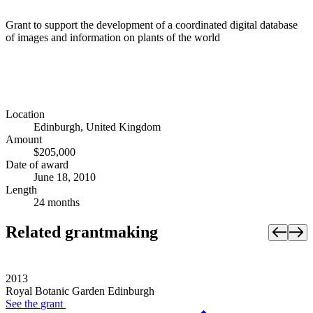
Grant to support the development of a coordinated digital database
of images and information on plants of the world
Location
Edinburgh, United Kingdom
Amount
$205,000
Date of award
June 18, 2010
Length
24 months
Related grantmaking
2013
Royal Botanic Garden Edinburgh
See the
grant