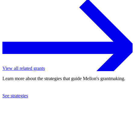
View all related grants
Learn more about the strategies that guide Mellon's grantmaking.
See strategies
2013
Royal Botanic Garden Edinburgh
See the
grant