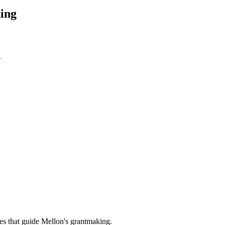
ing
w
es that guide Mellon's grantmaking.