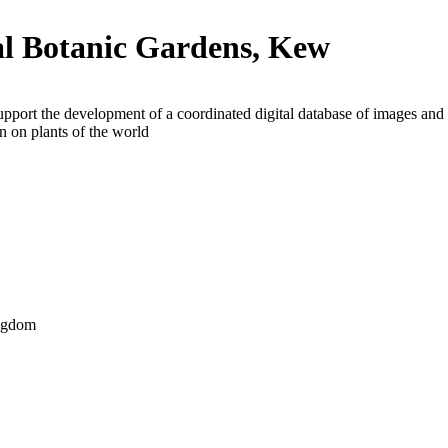
l Botanic Gardens, Kew
upport the development of a coordinated digital database of images and
n on plants of the world
ngdom