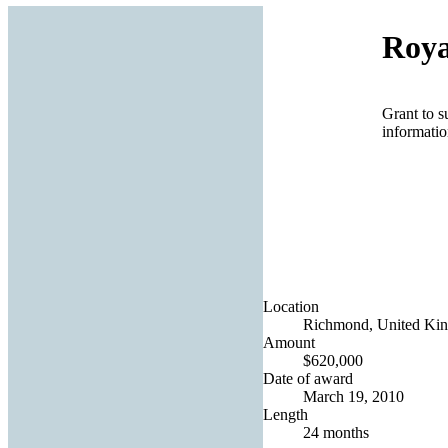
Roya
Grant to s
informatio
Location
Richmond, United Ki
Amount
$620,000
Date of award
March 19, 2010
Length
24 months