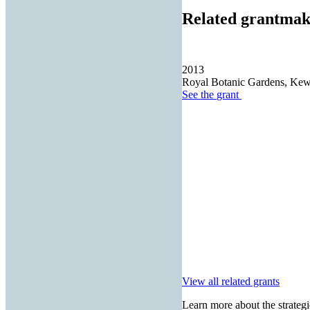
Related grantmak
2013
Royal Botanic Gardens, Ke
See the
grant
View all related grants
Learn more about the strategi