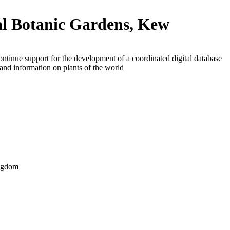
l Botanic Gardens, Kew
ontinue support for the development of a coordinated digital database
and information on plants of the world
ngdom