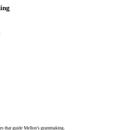
ing
w
es that guide Mellon's grantmaking.