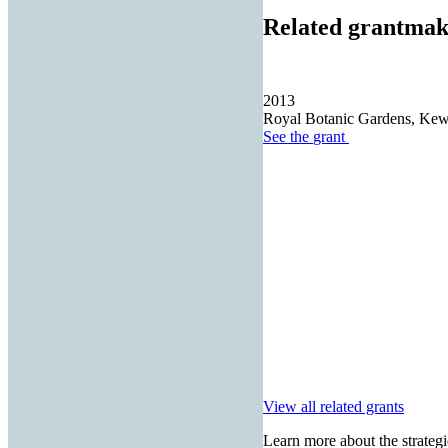
Related grantmak
2013
Royal Botanic Gardens, Ke
See the
grant
View all related grants
Learn more about the strategi