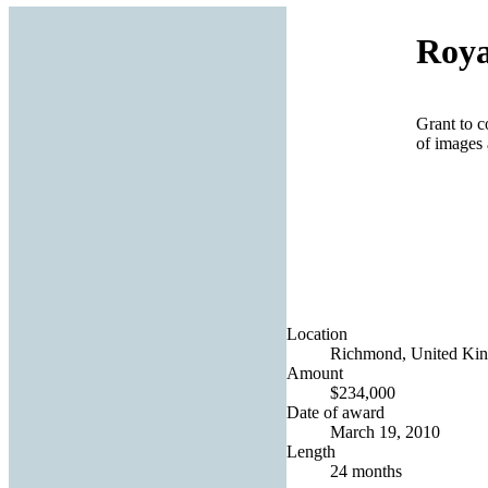
Roya
Grant to c
of images 
Location
Richmond, United Ki
Amount
$234,000
Date of award
March 19, 2010
Length
24 months