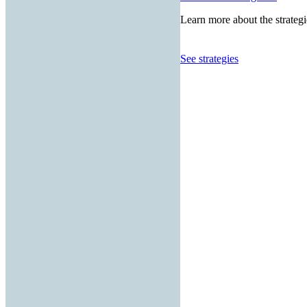
Learn more about the strategi
See strategies