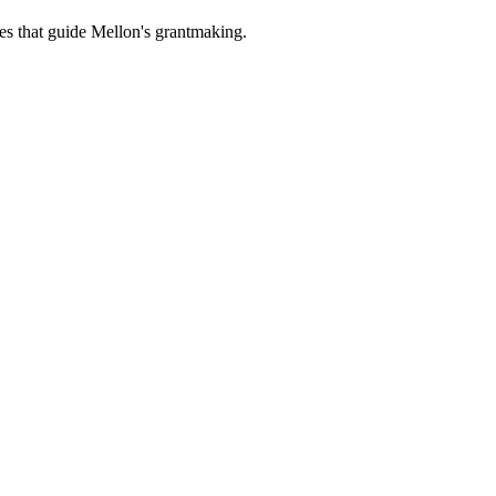
es that guide Mellon's grantmaking.