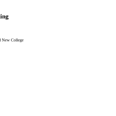
ing
d New College