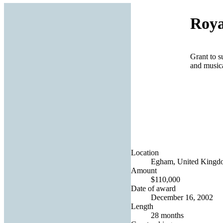
Roya
Grant to s
and music
Location
Egham, United Kingd
Amount
$110,000
Date of award
December 16, 2002
Length
28 months