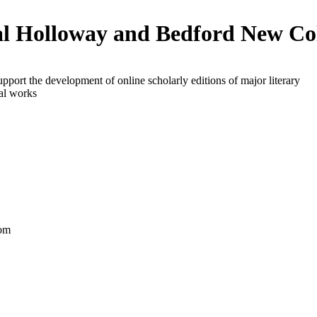
l Holloway and Bedford New Co
upport the development of online scholarly editions of major literary
al works
om