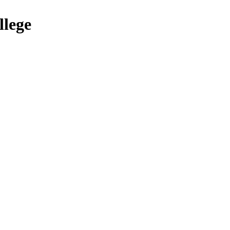
llege