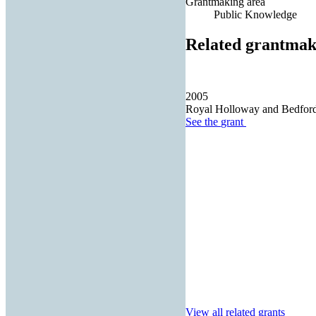
Grantmaking area
Public Knowledge
Related grantmak
2005
Royal Holloway and Bedfor
See the
grant
View all related grants