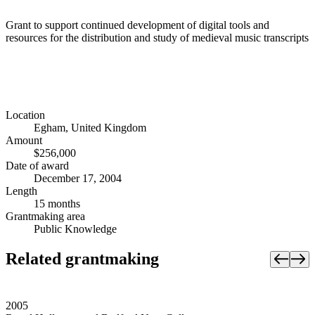
Grant to support continued development of digital tools and
resources for the distribution and study of medieval music transcripts
Location
Egham, United Kingdom
Amount
$256,000
Date of award
December 17, 2004
Length
15 months
Grantmaking area
Public Knowledge
Related grantmaking
2005