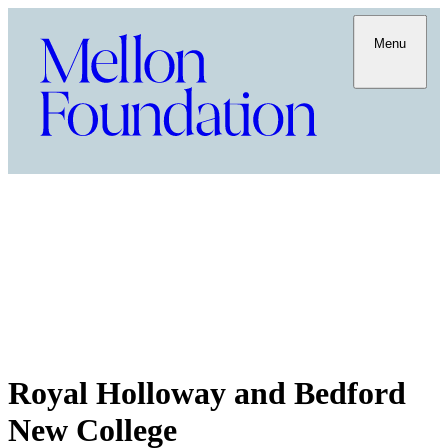
Menu
Royal Holloway and Bedford
New College