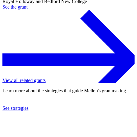
Royal Holloway and Bedford New College
See the
grant
View all related grants
Learn more about the strategies that guide Mellon's grantmaking.
See strategies
2003
Royal Holloway and Bedford New College
See the
grant