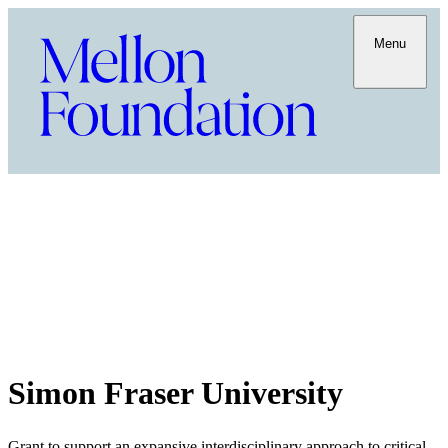
Menu
Simon Fraser University
Grant to support an expansive interdisciplinary approach to critical