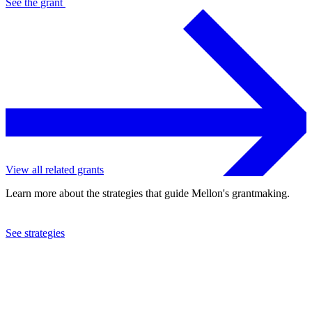
See the
grant
View all related grants
Learn more about the strategies that guide Mellon's grantmaking.
See strategies
2015
Simon Fraser University
See the
grant