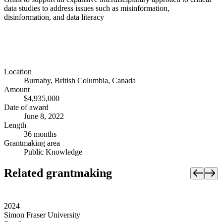
data studies to address issues such as misinformation,
disinformation, and data literacy
Location
Burnaby, British Columbia, Canada
Amount
$4,935,000
Date of award
June 8, 2022
Length
36 months
Grantmaking area
Public Knowledge
Related grantmaking
2024
Simon Fraser University