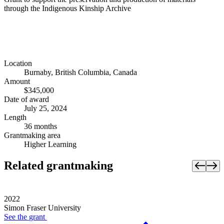
through the Indigenous Kinship Archive
Location
Burnaby, British Columbia, Canada
Amount
$345,000
Date of award
July 25, 2024
Length
36 months
Grantmaking area
Higher Learning
Related grantmaking
2022
Simon Fraser University
See the
grant