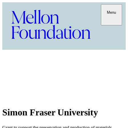
Menu
Simon Fraser University
Grant to support the preservation and production of materials