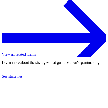
View all related grants
Learn more about the strategies that guide Mellon's grantmaking.
See strategies
2015
Simon Fraser University
See the
grant