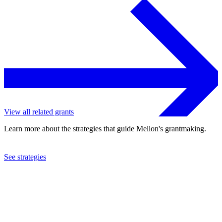
View all related grants
Learn more about the strategies that guide Mellon's grantmaking.
See strategies
2020
Skidmore College
See the
grant