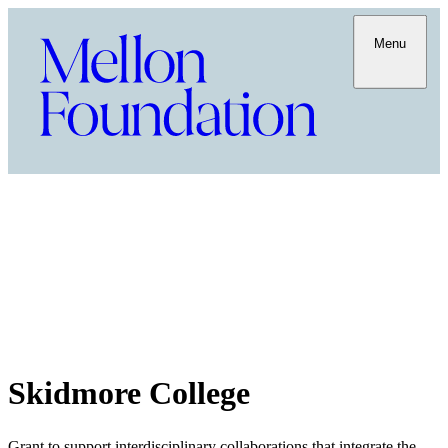
Menu
Skidmore College
Grant to support interdisciplinary collaborations that integrate the