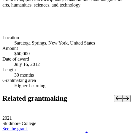
arts, humanities, sciences, and technology
Location
Saratoga Springs, New York, United States
Amount
$60,000
Date of award
July 16, 2012
Length
30 months
Grantmaking area
Higher Learning
Related grantmaking
2021
Skidmore College
See the
grant