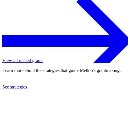
View all related grants
Learn more about the strategies that guide Mellon's grantmaking.
See strategies
2011
Southern Education Foundation, Inc.
See the
grant