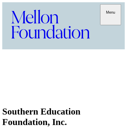
Menu
Southern Education
Foundation, Inc.