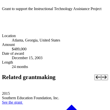
Grant to support the Instructional Technology Assistance Project
Location
Atlanta, Georgia, United States
Amount
$489,000
Date of award
December 15, 2003
Length
24 months
Related grantmaking
2015
Southern Education Foundation, Inc.
See the
grant