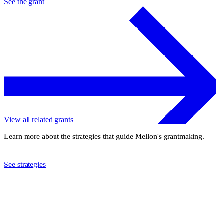
See the
grant
View all related grants
Learn more about the strategies that guide Mellon's grantmaking.
See strategies
2020
The Aspen Institute, Inc.
See the
grant