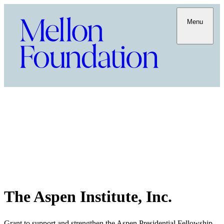
Menu
The Aspen Institute, Inc.
Grant to support and strengthen the Aspen Presidential Fellowship,