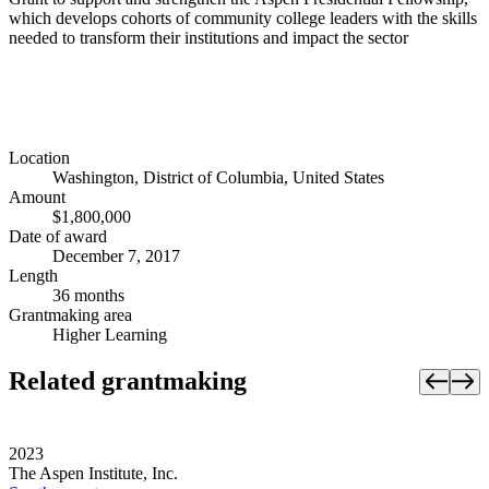
which develops cohorts of community college leaders with the skills
needed to transform their institutions and impact the sector
Location
Washington, District of Columbia, United States
Amount
$1,800,000
Date of award
December 7, 2017
Length
36 months
Grantmaking area
Higher Learning
Related grantmaking
2023
The Aspen Institute, Inc.