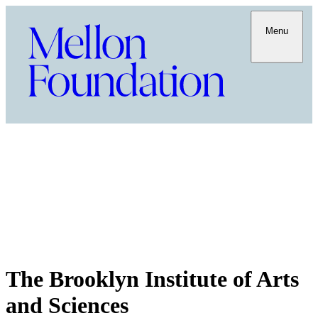
Menu
The Brooklyn Institute of Arts
and Sciences