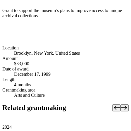
Grant to support the museum’s plans to improve access to unique
archival collections
Location
Brooklyn, New York, United States
Amount
$33,000
Date of award
December 17, 1999
Length
4 months
Grantmaking area
Arts and Culture
Related grantmaking
2024