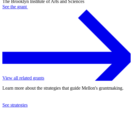
The Brooklyn Institute of Arts and Sciences
See the
grant
View all related grants
Learn more about the strategies that guide Mellon's grantmaking.
See strategies
2022
The Brooklyn Institute of Arts and Sciences
See the
grant