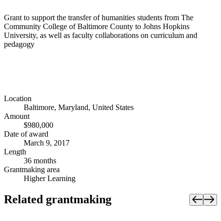
Grant to support the transfer of humanities students from The
Community College of Baltimore County to Johns Hopkins
University, as well as faculty collaborations on curriculum and
pedagogy
Location
Baltimore, Maryland, United States
Amount
$980,000
Date of award
March 9, 2017
Length
36 months
Grantmaking area
Higher Learning
Related grantmaking