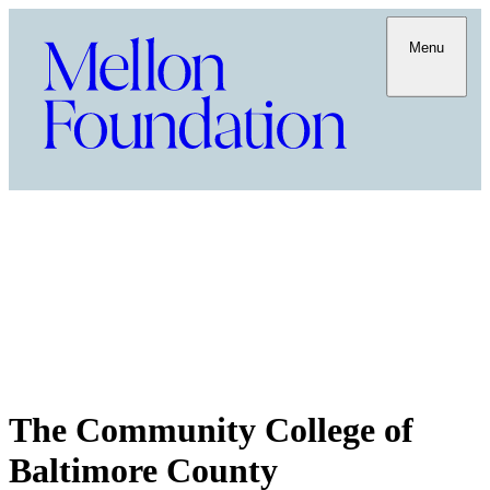
Menu
The Community College of
Baltimore County