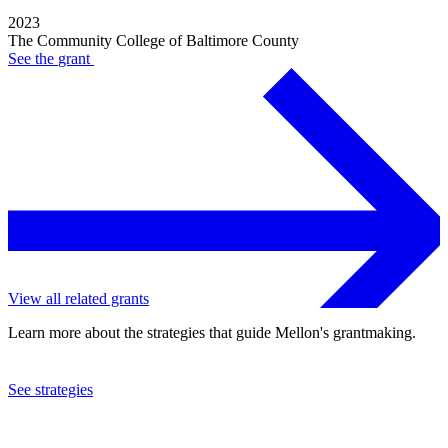
2023
The Community College of Baltimore County
See the
grant
View all related grants
Learn more about the strategies that guide Mellon's grantmaking.
See strategies
2019