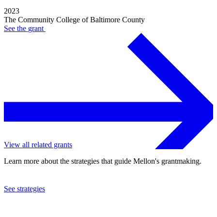
2023
The Community College of Baltimore County
See the
grant
View all related grants
Learn more about the strategies that guide Mellon's grantmaking.
See strategies
2017