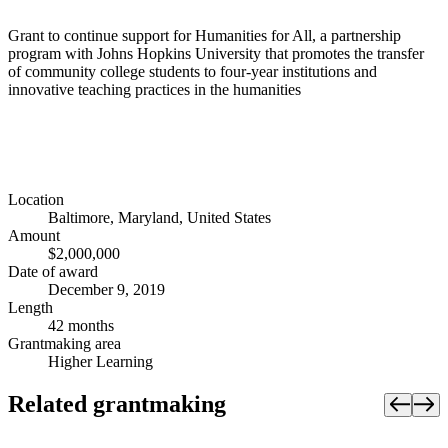
Grant to continue support for Humanities for All, a partnership
program with Johns Hopkins University that promotes the transfer
of community college students to four-year institutions and
innovative teaching practices in the humanities
Location
Baltimore, Maryland, United States
Amount
$2,000,000
Date of award
December 9, 2019
Length
42 months
Grantmaking area
Higher Learning
Related grantmaking