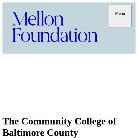
Menu
The Community College of
Baltimore County