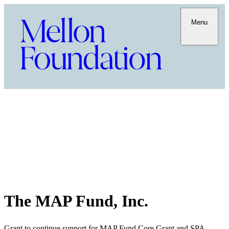
Menu
The MAP Fund, Inc.
Grant to continue support for MAP Fund Core Grant and SPA