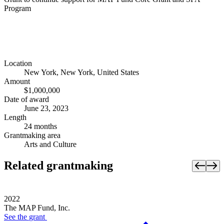
Program
Location
New York, New York, United States
Amount
$1,000,000
Date of award
June 23, 2023
Length
24 months
Grantmaking area
Arts and Culture
Related grantmaking
2022
The MAP Fund, Inc.
See the
grant