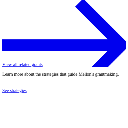
View all related grants
Learn more about the strategies that guide Mellon's grantmaking.
See strategies
2021
The MAP Fund, Inc.
See the
grant