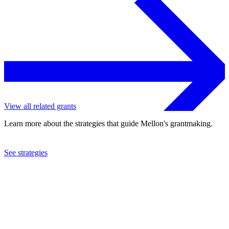
View all related grants
Learn more about the strategies that guide Mellon's grantmaking.
See strategies
2018
The Newberry Library
See the
grant