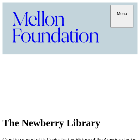
Menu
The Newberry Library
Grant in support of its Center for the History of the American Indian