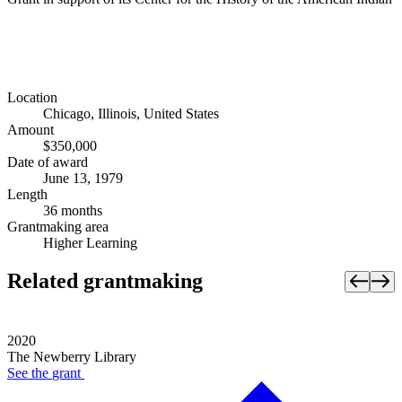
Location
Chicago, Illinois, United States
Amount
$350,000
Date of award
June 13, 1979
Length
36 months
Grantmaking area
Higher Learning
Related grantmaking
2020
The Newberry Library
See the
grant