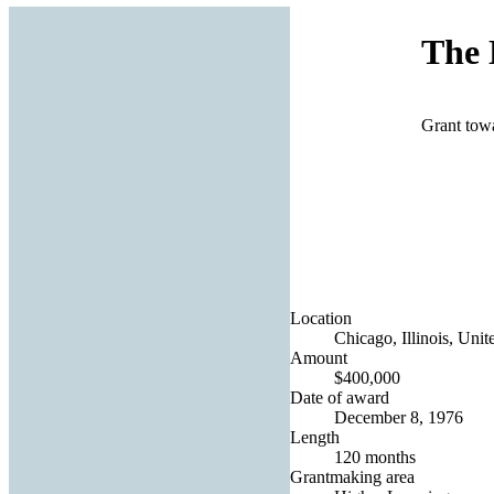
The 
Grant tow
Location
Chicago, Illinois, Unit
Amount
$400,000
Date of award
December 8, 1976
Length
120 months
Grantmaking area