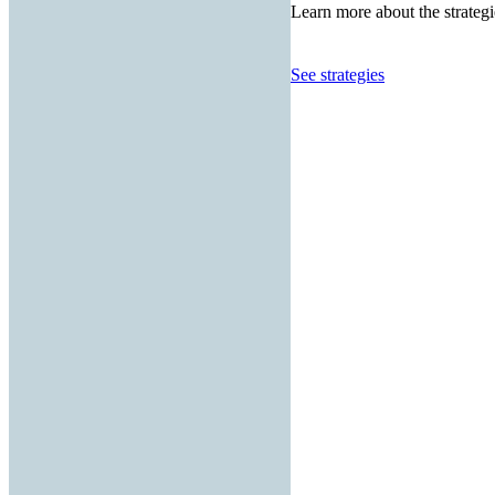
Learn more about the strategi
See strategies