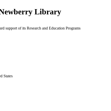
Newberry Library
ard support of its Research and Education Programs
ed States