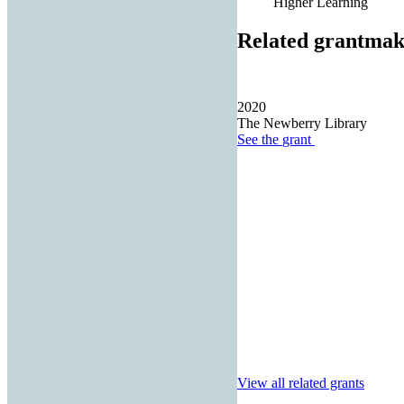
Higher Learning
Related grantmak
2020
The Newberry Library
See the
grant
View all related grants