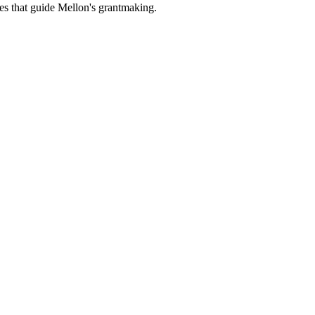
es that guide Mellon's grantmaking.