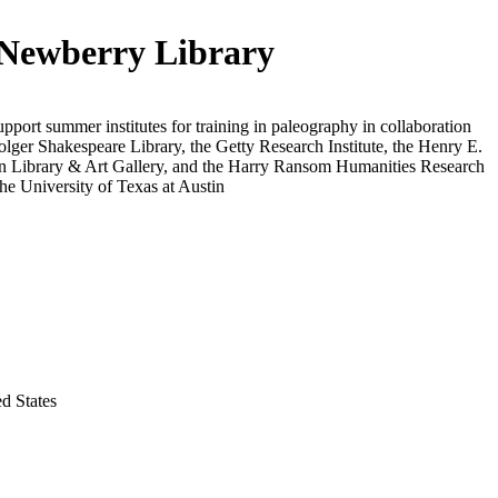
Newberry Library
upport summer institutes for training in paleography in collaboration
olger Shakespeare Library, the Getty Research Institute, the Henry E.
n Library & Art Gallery, and the Harry Ransom Humanities Research
the University of Texas at Austin
ed States