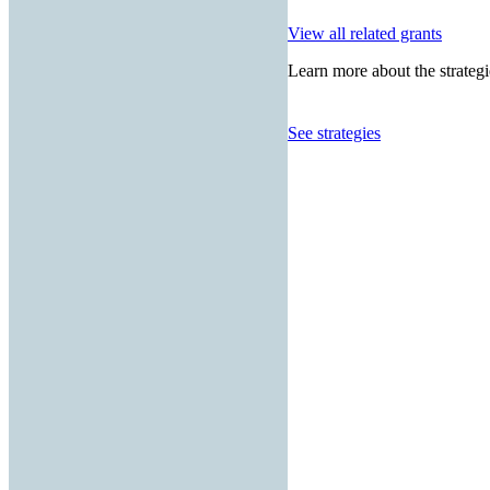
View all related grants
Learn more about the strategi
See strategies