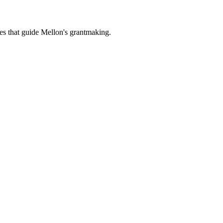
es that guide Mellon's grantmaking.