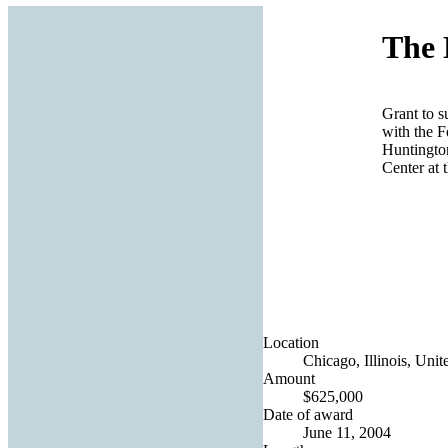
The 
Grant to s
with the F
Huntingto
Center at 
Location
Chicago, Illinois, Unit
Amount
$625,000
Date of award
June 11, 2004