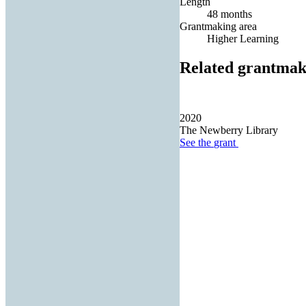
Length
48 months
Grantmaking area
Higher Learning
Related grantmak
2020
The Newberry Library
See the
grant