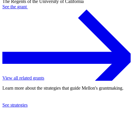
The Regents of the University of California
See the
grant
View all related grants
Learn more about the strategies that guide Mellon's grantmaking.
See strategies
2017
The Regents of the University of California
See the
grant