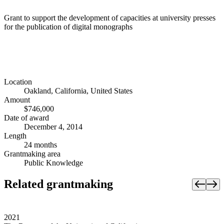
Grant to support the development of capacities at university presses
for the publication of digital monographs
Location
Oakland, California, United States
Amount
$746,000
Date of award
December 4, 2014
Length
24 months
Grantmaking area
Public Knowledge
Related grantmaking
2021