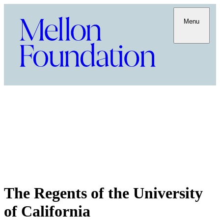
Menu
The Regents of the University
of California