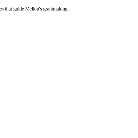
es that guide Mellon's grantmaking.