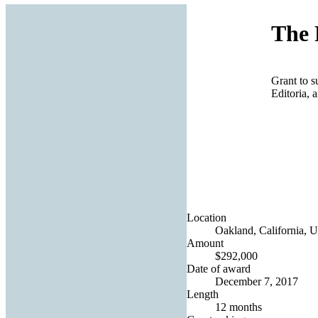
The 
Grant to s
Editoria, 
Location
Oakland, California, U
Amount
$292,000
Date of award
December 7, 2017
Length
12 months