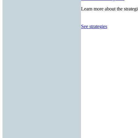
Learn more about the strategi
See strategies