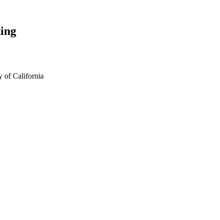
ing
 of California