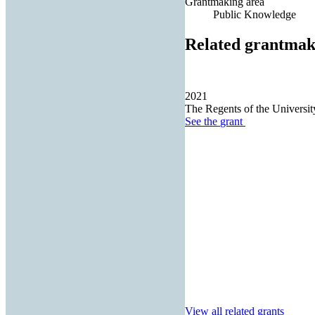
Grantmaking area
Public Knowledge
Related grantmak
2021
The Regents of the University
See the
grant
View all related grants