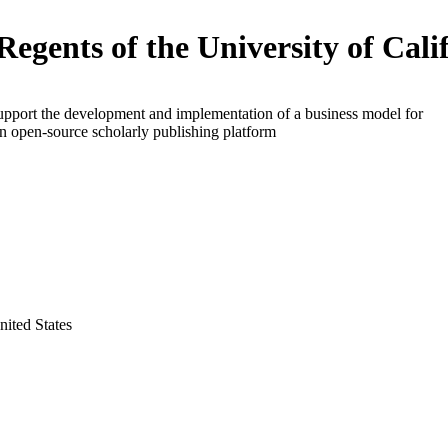
Regents of the University of Cali
upport the development and implementation of a business model for
an open-source scholarly publishing platform
nited States