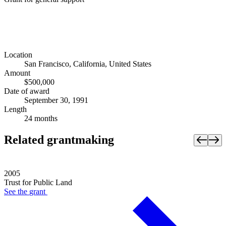
Location
San Francisco, California, United States
Amount
$500,000
Date of award
September 30, 1991
Length
24 months
Related grantmaking
2005
Trust for Public Land
See the
grant