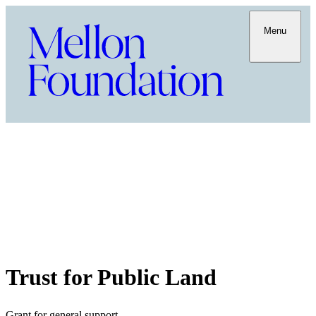
Menu
Trust for Public Land
Grant for general support