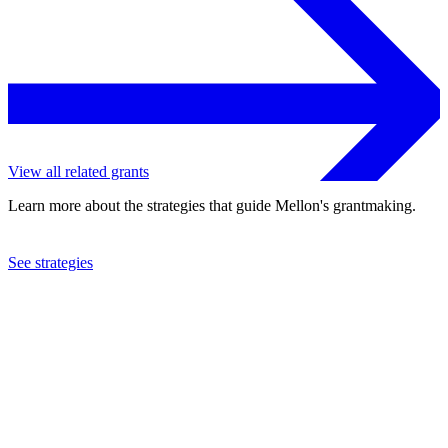
View all related grants
Learn more about the strategies that guide Mellon's grantmaking.
See strategies
2004
Trust for Public Land
See the
grant