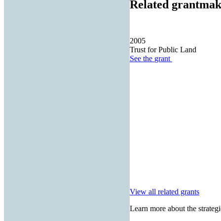
Related grantmak
2005
Trust for Public Land
See the
grant
View all related grants
Learn more about the strategi