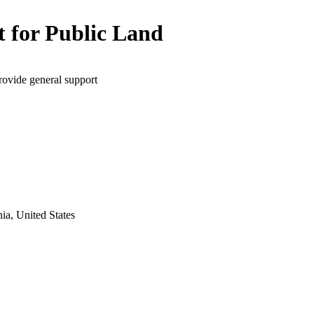
t for Public Land
rovide general support
ia, United States