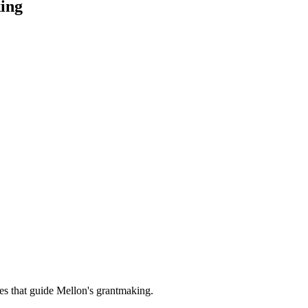
ing
es that guide Mellon's grantmaking.