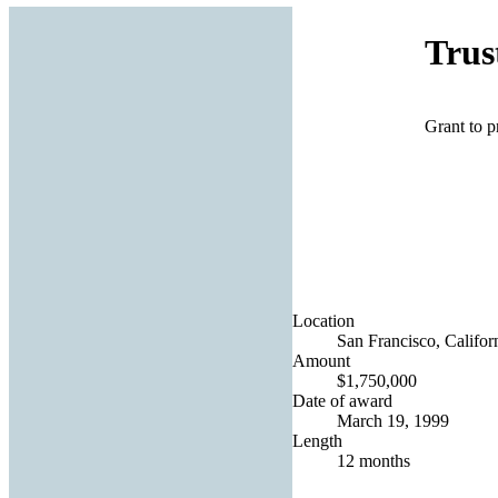
Trus
Grant to p
Location
San Francisco, Californ
Amount
$1,750,000
Date of award
March 19, 1999
Length
12 months