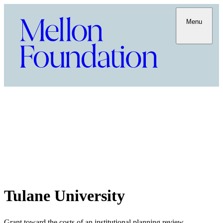
Menu
Tulane University
Grant toward the costs of an institutional planning review