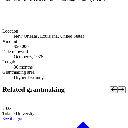
Location
New Orleans, Louisiana, United States
Amount
$50,000
Date of award
October 6, 1976
Length
36 months
Grantmaking area
Higher Learning
Related grantmaking
2023
Tulane University
See the
grant