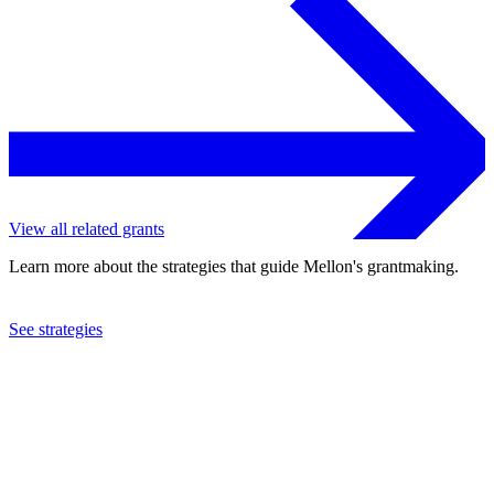
View all related grants
Learn more about the strategies that guide Mellon's grantmaking.
See strategies
2023
Tulane University
See the
grant