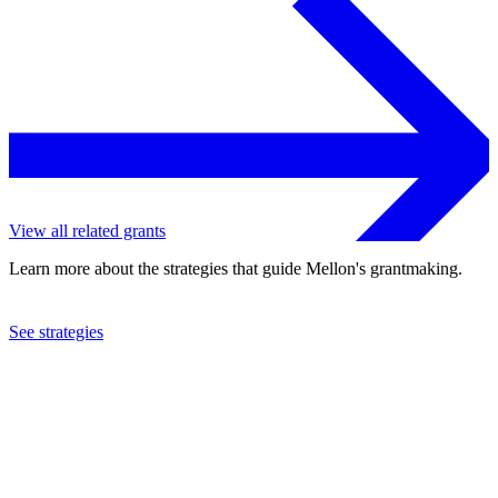
View all related grants
Learn more about the strategies that guide Mellon's grantmaking.
See strategies
2023
Tulane University
See the
grant