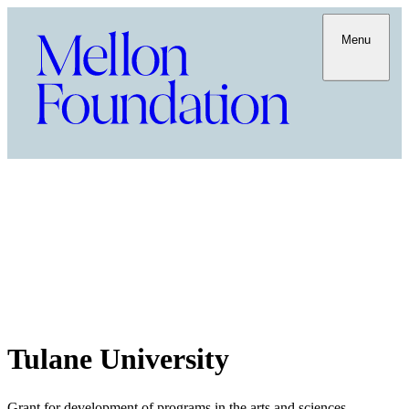
Menu
Tulane University
Grant for development of programs in the arts and sciences