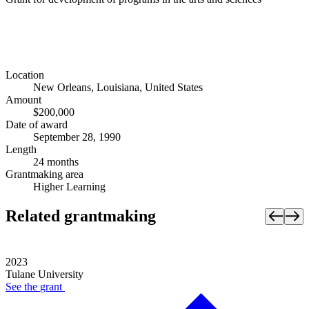
Location
New Orleans, Louisiana, United States
Amount
$200,000
Date of award
September 28, 1990
Length
24 months
Grantmaking area
Higher Learning
Related grantmaking
2023
Tulane University
See the
grant