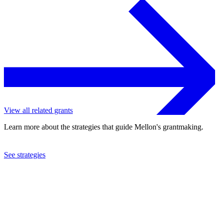
View all related grants
Learn more about the strategies that guide Mellon's grantmaking.
See strategies
2017
Union College
See the
grant