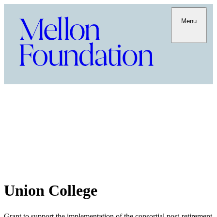
Menu
Union College
Grant to support the implementation of the consortial post-retirement