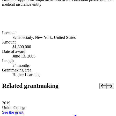
medical insurance entity
Location
Schenectady, New York, United States
Amount
$1,300,000
Date of award
June 13, 2003
Length
24 months
Grantmaking area
Higher Learning
Related grantmaking
2019
Union College
See the
grant