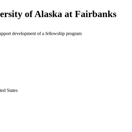
ersity of Alaska at Fairbanks
support development of a fellowship program
ted States