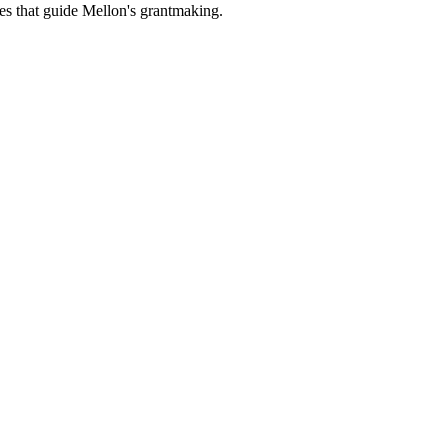
es that guide Mellon's grantmaking.