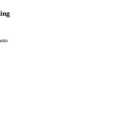
ing
banks