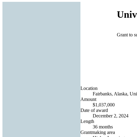
Univ
Grant to 
Location
Fairbanks, Alaska, Uni
Amount
$1,037,000
Date of award
December 2, 2024
Length
36 months
Grantmaking area