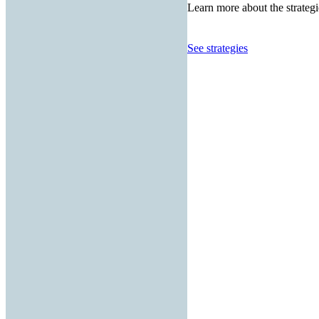
Learn more about the strategi
See strategies