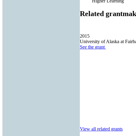
Higher Learning
Related grantmak
2015
University of Alaska at Fair
See the
grant
View all related grants