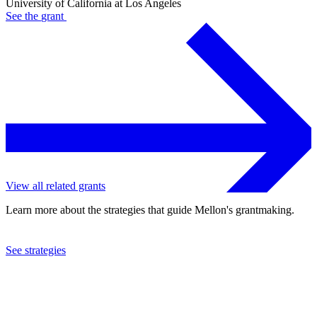
University of California at Los Angeles
See the
grant
View all related grants
Learn more about the strategies that guide Mellon's grantmaking.
See strategies
2023
University of California at Los Angeles
See the
grant