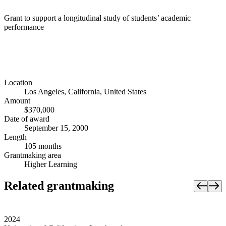
Grant to support a longitudinal study of students’ academic
performance
Location
Los Angeles, California, United States
Amount
$370,000
Date of award
September 15, 2000
Length
105 months
Grantmaking area
Higher Learning
Related grantmaking
2024