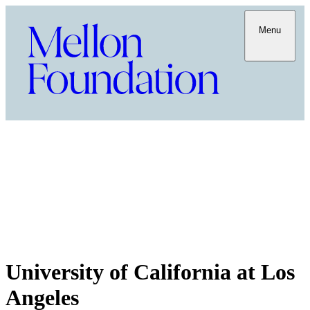
Menu
University of California at Los
Angeles