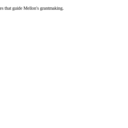
es that guide Mellon's grantmaking.