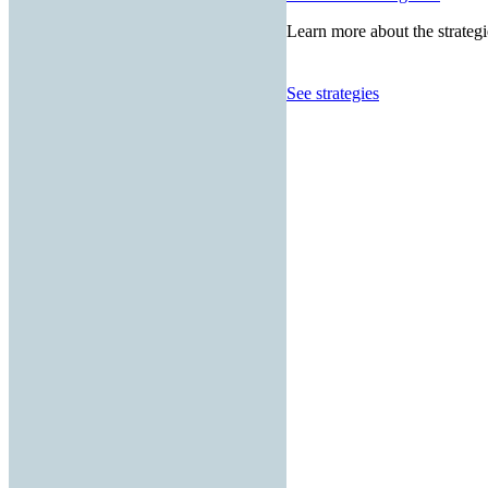
Learn more about the strategi
See strategies