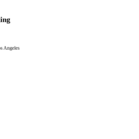
ing
os Angeles