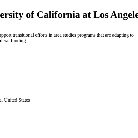
ersity of California at Los Angel
upport transitional efforts in area studies programs that are adapting to
deral funding
a, United States