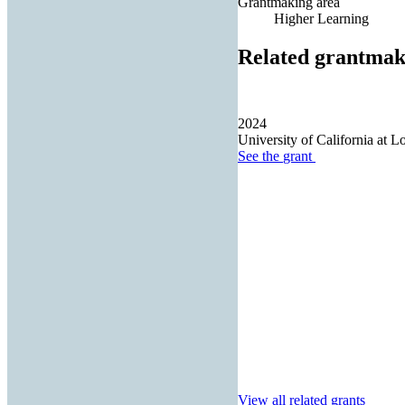
Grantmaking area
Higher Learning
Related grantmak
2024
University of California at L
See the
grant
View all related grants