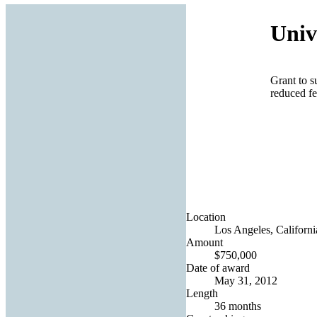
Univ
Grant to s
reduced fe
Location
Los Angeles, Californi
Amount
$750,000
Date of award
May 31, 2012
Length
36 months