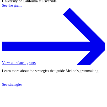
University of California at Riverside
See the
grant
View all related grants
Learn more about the strategies that guide Mellon's grantmaking.
See strategies
2022
University of California at Riverside
See the
grant