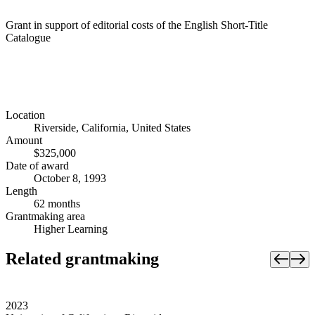
Grant in support of editorial costs of the English Short-Title
Catalogue
Location
Riverside, California, United States
Amount
$325,000
Date of award
October 8, 1993
Length
62 months
Grantmaking area
Higher Learning
Related grantmaking
2023