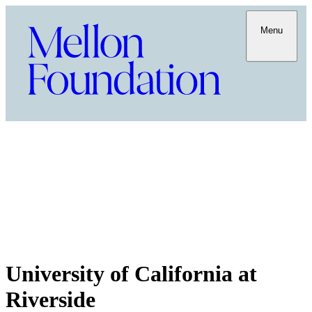
Menu
University of California at
Riverside