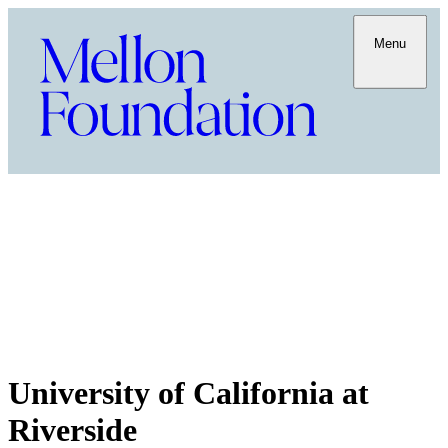
Menu
University of California at
Riverside