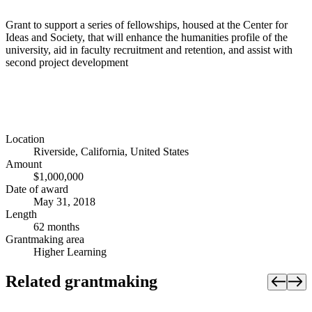
Grant to support a series of fellowships, housed at the Center for
Ideas and Society, that will enhance the humanities profile of the
university, aid in faculty recruitment and retention, and assist with
second project development
Location
Riverside, California, United States
Amount
$1,000,000
Date of award
May 31, 2018
Length
62 months
Grantmaking area
Higher Learning
Related grantmaking