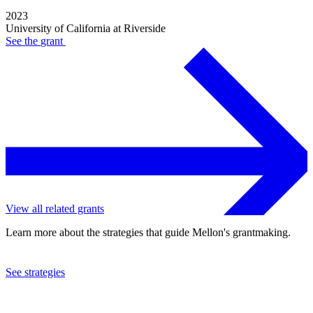
2023
University of California at Riverside
See the
grant
View all related grants
Learn more about the strategies that guide Mellon's grantmaking.
See strategies
2022