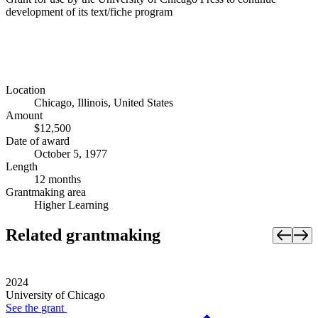
development of its text/fiche program
Location
Chicago, Illinois, United States
Amount
$12,500
Date of award
October 5, 1977
Length
12 months
Grantmaking area
Higher Learning
Related grantmaking
2024
University of Chicago
See the
grant