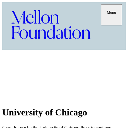
Menu
University of Chicago
Grant for use by the University of Chicago Press to continue