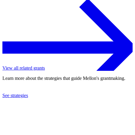
View all related grants
Learn more about the strategies that guide Mellon's grantmaking.
See strategies
2023
University of Chicago
See the
grant