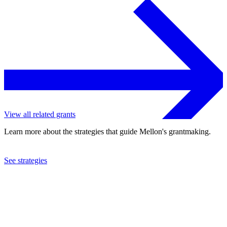
View all related grants
Learn more about the strategies that guide Mellon's grantmaking.
See strategies
2023
University of Chicago
See the
grant