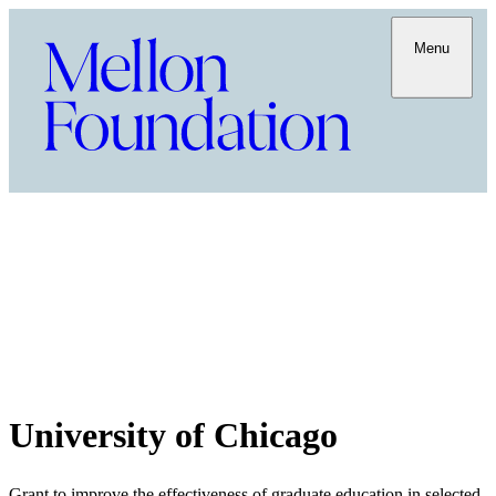
Menu
University of Chicago
Grant to improve the effectiveness of graduate education in selected