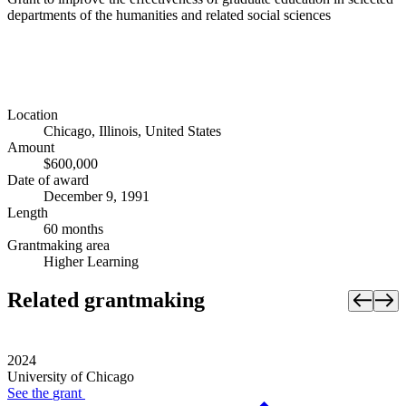
departments of the humanities and related social sciences
Location
Chicago, Illinois, United States
Amount
$600,000
Date of award
December 9, 1991
Length
60 months
Grantmaking area
Higher Learning
Related grantmaking
2024
University of Chicago
See the
grant