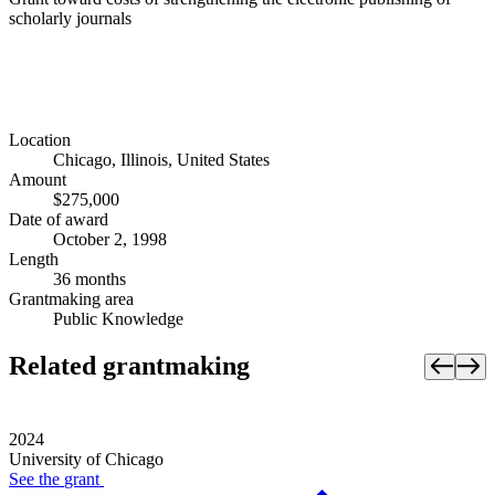
scholarly journals
Location
Chicago, Illinois, United States
Amount
$275,000
Date of award
October 2, 1998
Length
36 months
Grantmaking area
Public Knowledge
Related grantmaking
2024
University of Chicago
See the
grant