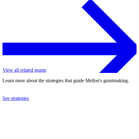
View all related grants
Learn more about the strategies that guide Mellon's grantmaking.
See strategies
2023
University of Chicago
See the
grant