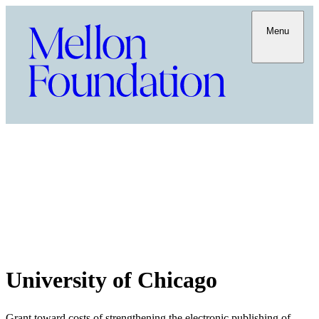
Menu
University of Chicago
Grant toward costs of strengthening the electronic publishing of