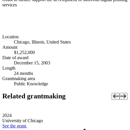
services
Location
Chicago, Illinois, United States
Amount
$1,252,000
Date of award
December 15, 2003
Length
24 months
Grantmaking area
Public Knowledge
Related grantmaking
2024
University of Chicago
See the
grant