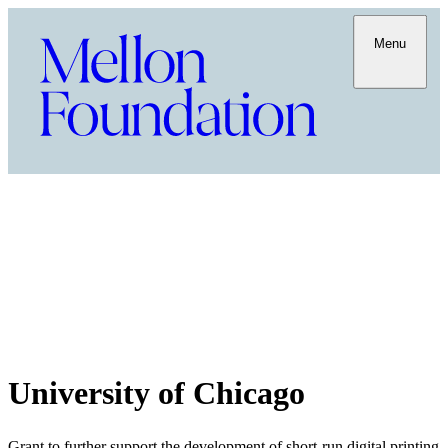
Menu
University of Chicago
Grant to further support the development of short-run digital printing