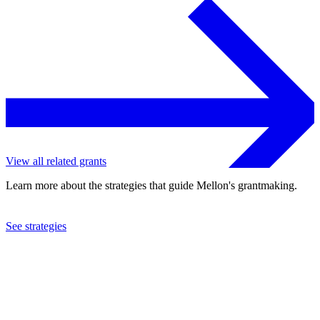
View all related grants
Learn more about the strategies that guide Mellon's grantmaking.
See strategies
2023
University of Chicago
See the
grant