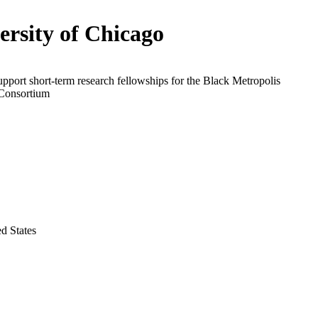
ersity of Chicago
upport short-term research fellowships for the Black Metropolis
Consortium
ed States