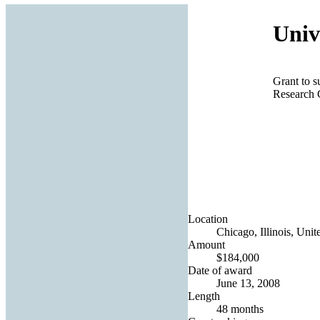
Univ
Grant to s
Research 
Location
Chicago, Illinois, Unit
Amount
$184,000
Date of award
June 13, 2008
Length
48 months