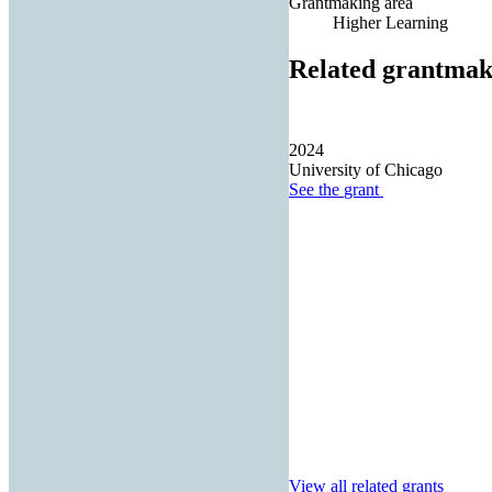
Grantmaking area
Higher Learning
Related grantmak
2024
University of Chicago
See the
grant
View all related grants