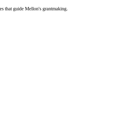
es that guide Mellon's grantmaking.