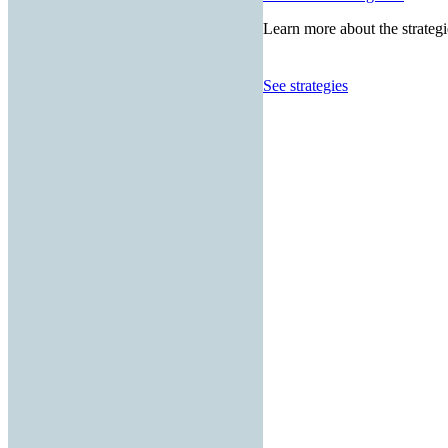
Learn more about the strategi
See strategies