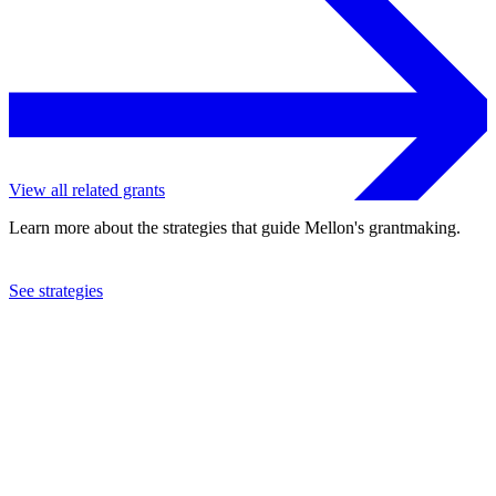
View all related grants
Learn more about the strategies that guide Mellon's grantmaking.
See strategies
2023
University of Florida
See the
grant