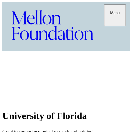
Menu
University of Florida
Grant to support ecological research and training