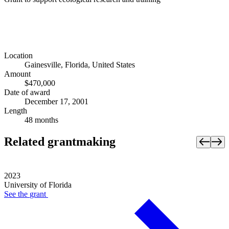
Location
Gainesville, Florida, United States
Amount
$470,000
Date of award
December 17, 2001
Length
48 months
Related grantmaking
2023
University of Florida
See the
grant