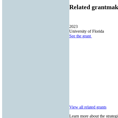
Related grantmak
2023
University of Florida
See the
grant
View all related grants
Learn more about the strategi