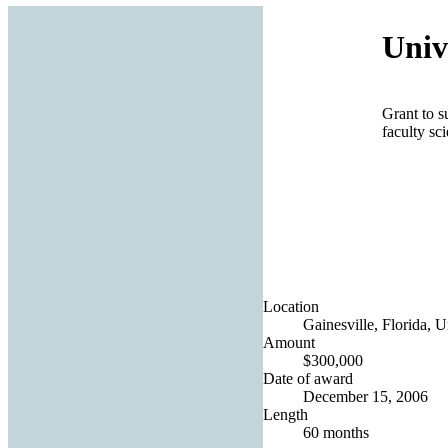
Univ
Grant to s
faculty sci
Location
Gainesville, Florida, U
Amount
$300,000
Date of award
December 15, 2006
Length
60 months