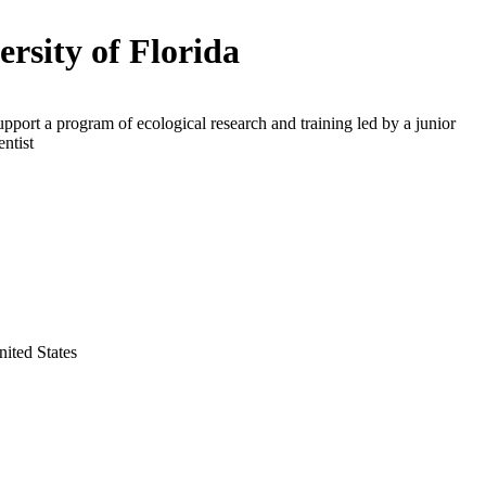
ersity of Florida
upport a program of ecological research and training led by a junior
entist
nited States