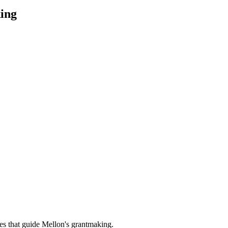
ing
es that guide Mellon's grantmaking.