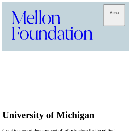
Menu
University of Michigan
Grant to support development of infrastructure for the editing,