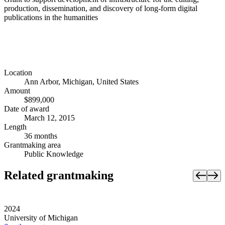
production, dissemination, and discovery of long-form digital
publications in the humanities
Location
Ann Arbor, Michigan, United States
Amount
$899,000
Date of award
March 12, 2015
Length
36 months
Grantmaking area
Public Knowledge
Related grantmaking
2024
University of Michigan