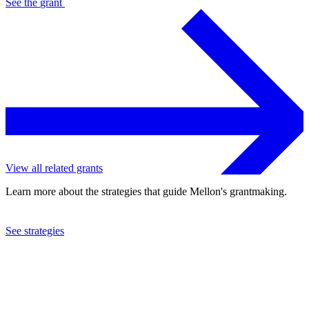
See the
grant
View all related grants
Learn more about the strategies that guide Mellon's grantmaking.
See strategies
2024
University of Michigan
See the
grant