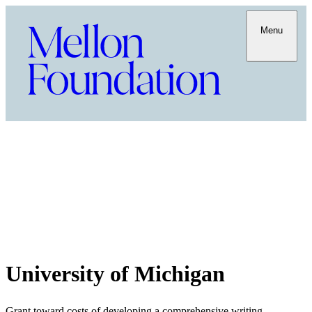
Menu
University of Michigan
Grant toward costs of developing a comprehensive writing