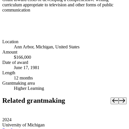
curriculum appropriate to television and other forms of public
communication
Location
Ann Arbor, Michigan, United States
Amount
$166,000
Date of award
June 17, 1981
Length
12 months
Grantmaking area
Higher Learning
Related grantmaking
2024
University of Michigan