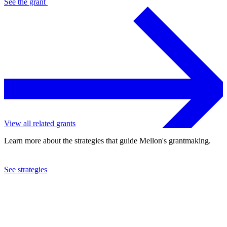
See the
grant
View all related grants
Learn more about the strategies that guide Mellon's grantmaking.
See strategies
2024
University of Michigan
See the
grant