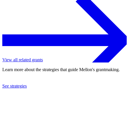
View all related grants
Learn more about the strategies that guide Mellon's grantmaking.
See strategies
2024
University of Michigan
See the
grant