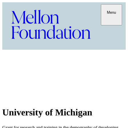
Menu
University of Michigan
Grant for research and training in the demography of developing