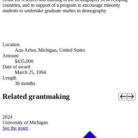
countries, and in support of a program to encourage minority
students to undertake graduate studies in demography
Location
Ann Arbor, Michigan, United States
Amount
$435,000
Date of award
March 25, 1994
Length
36 months
Related grantmaking
2024
University of Michigan
See the
grant