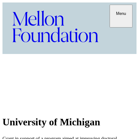
Menu
University of Michigan
Grant in support of a program aimed at improving doctoral