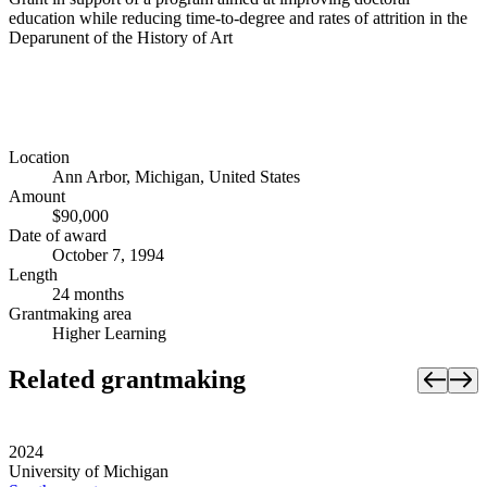
education while reducing time-to-degree and rates of attrition in the
Deparunent of the History of Art
Location
Ann Arbor, Michigan, United States
Amount
$90,000
Date of award
October 7, 1994
Length
24 months
Grantmaking area
Higher Learning
Related grantmaking
2024
University of Michigan