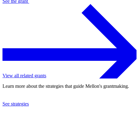
See the
grant
View all related grants
Learn more about the strategies that guide Mellon's grantmaking.
See strategies
2024
University of Michigan
See the
grant