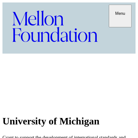
Menu
University of Michigan
Grant to support the development of international standards and