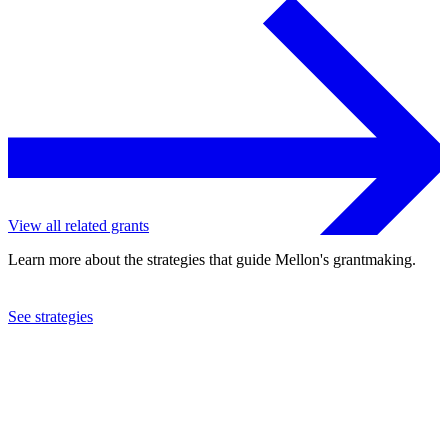
View all related grants
Learn more about the strategies that guide Mellon's grantmaking.
See strategies
2024
University of Michigan
See the
grant