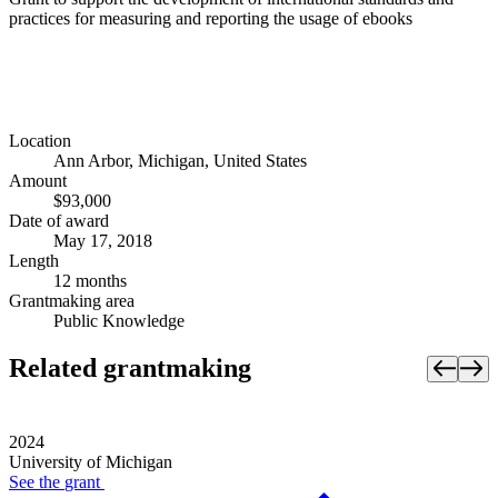
practices for measuring and reporting the usage of ebooks
Location
Ann Arbor, Michigan, United States
Amount
$93,000
Date of award
May 17, 2018
Length
12 months
Grantmaking area
Public Knowledge
Related grantmaking
2024
University of Michigan
See the
grant