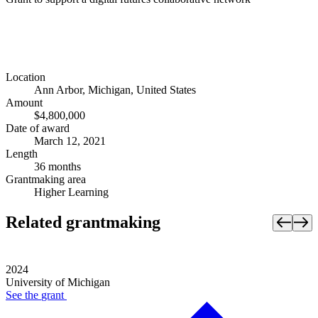
Location
Ann Arbor, Michigan, United States
Amount
$4,800,000
Date of award
March 12, 2021
Length
36 months
Grantmaking area
Higher Learning
Related grantmaking
2024
University of Michigan
See the
grant