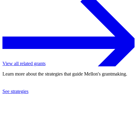
View all related grants
Learn more about the strategies that guide Mellon's grantmaking.
See strategies
2024
University of Michigan
See the
grant