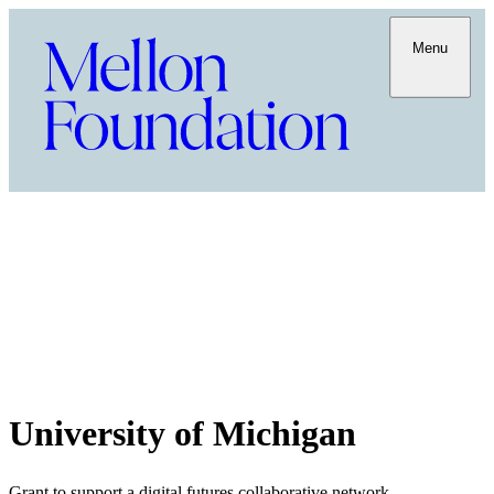
Menu
University of Michigan
Grant to support a digital futures collaborative network