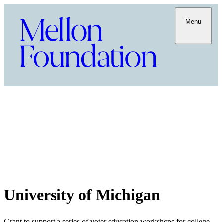
Menu
University of Michigan
Grant to support a series of voter education workshops for college