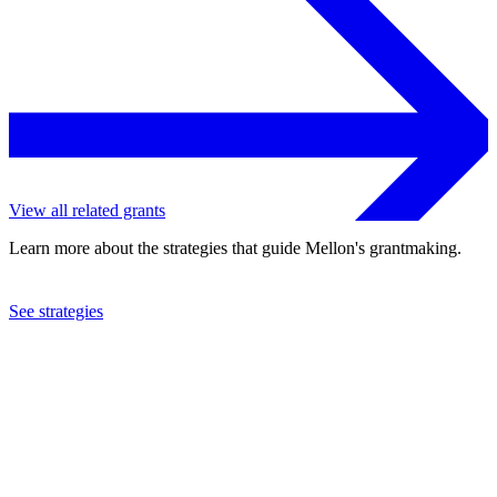
View all related grants
Learn more about the strategies that guide Mellon's grantmaking.
See strategies
2024
University of Michigan
See the
grant