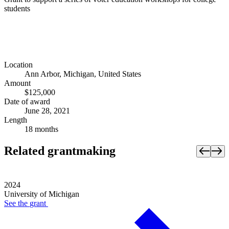
students
Location
Ann Arbor, Michigan, United States
Amount
$125,000
Date of award
June 28, 2021
Length
18 months
Related grantmaking
2024
University of Michigan
See the
grant