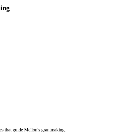
ing
es that guide Mellon's grantmaking.