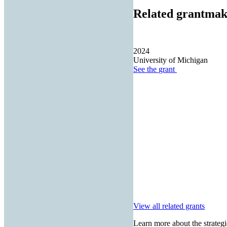
Related grantmak
2024
University of Michigan
See the
grant
View all related grants
Learn more about the strategi