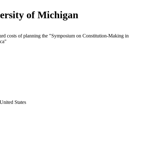
ersity of Michigan
ard costs of planning the "Symposium on Constitution-Making in
ica"
United States