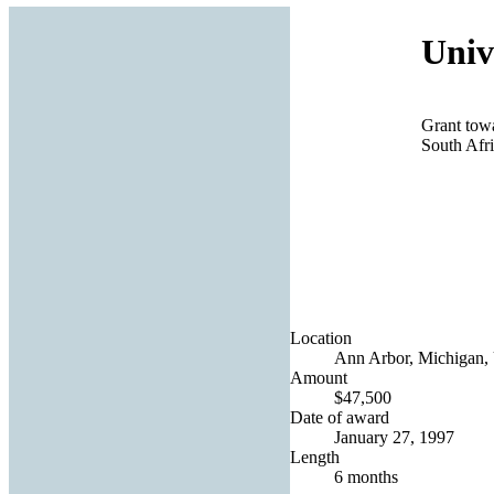
Univ
Grant tow
South Afr
Location
Ann Arbor, Michigan, 
Amount
$47,500
Date of award
January 27, 1997
Length
6 months