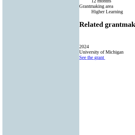
12 months
Grantmaking area
Higher Learning
Related grantmak
2024
University of Michigan
See the
grant