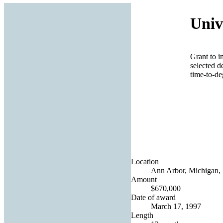
Univ
Grant to i
selected d
time-to-deg
Location
Ann Arbor, Michigan, 
Amount
$670,000
Date of award
March 17, 1997
Length