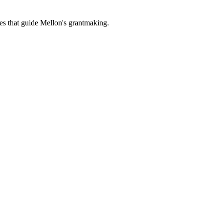
es that guide Mellon's grantmaking.