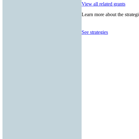
View all related grants
Learn more about the strategi
See strategies