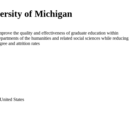
ersity of Michigan
mprove the quality and effectiveness of graduate education within
epartments of the humanities and related social sciences while reducing
ree and attrition rates
United States