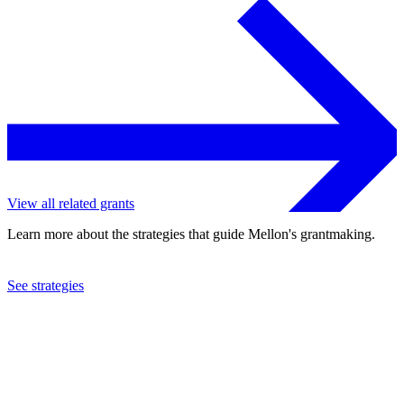
View all related grants
Learn more about the strategies that guide Mellon's grantmaking.
See strategies
2024
University of Michigan
See the
grant