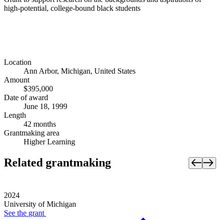
high-potential, college-bound black students
Location
Ann Arbor, Michigan, United States
Amount
$395,000
Date of award
June 18, 1999
Length
42 months
Grantmaking area
Higher Learning
Related grantmaking
2024
University of Michigan
See the
grant