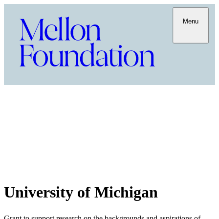
Menu
University of Michigan
Grant to support research on the backgrounds and aspirations of