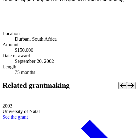
Location
Durban, South Africa
Amount
$150,000
Date of award
September 20, 2002
Length
75 months
Related grantmaking
2003
University of Natal
See the
grant