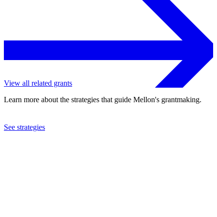
View all related grants
Learn more about the strategies that guide Mellon's grantmaking.
See strategies
2002
University of Natal
See the
grant