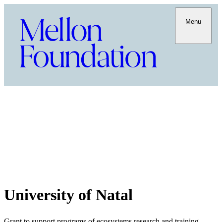
Menu
University of Natal
Grant to support programs of ecosystems research and training