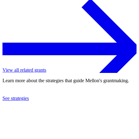
View all related grants
Learn more about the strategies that guide Mellon's grantmaking.
See strategies
2002
University of Natal
See the
grant