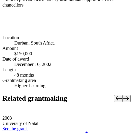
chancellors
Location
Durban, South Africa
Amount
$150,000
Date of award
December 16, 2002
Length
48 months
Grantmaking area
Higher Learning
Related grantmaking
2003
University of Natal
See the
grant