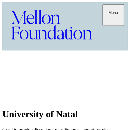
Menu
University of Natal
Grant to provide discretionary institutional support for vice-